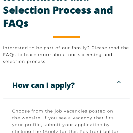
Selection Process and
FAQs
Interested to be part of our family? Please read the
FAQs to learn more about our screening and
selection process.
How can I apply?
Choose from the job vacancies posted on
the website. If you see a vacancy that fits
your profile, submit your application by
clicking the (Apply for this Position) button