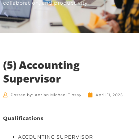
collaboration, and productivity.
(5) Accounting
Supervisor
Posted by:
Adrian Michael Tinsay
April 11, 2025
Qualifications
ACCOUNTING SUPERVISOR