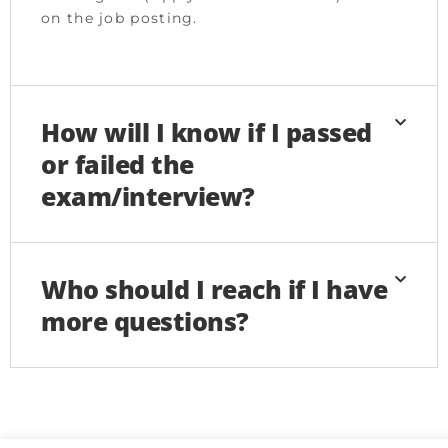
on the job posting.
How will I know if I passed
or failed the
exam/interview?
Who should I reach if I have
more questions?