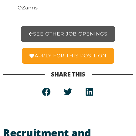
OZamis
SEE OTHER JOB OPENINGS
APPLY FOR THIS POSITION
SHARE THIS
Recruitment and