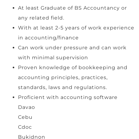
At least Graduate of BS Accountancy or
any related field.
With at least 2-5 years of work experience
in accounting/finance
Can work under pressure and can work
with minimal supervision
Proven knowledge of bookkeeping and
accounting principles, practices,
standards, laws and regulations.
Proficient with accounting software
Davao
Cebu
Cdoc
Bukidnon