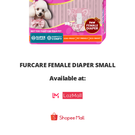
FURCARE FEMALE DIAPER SMALL
Available at: