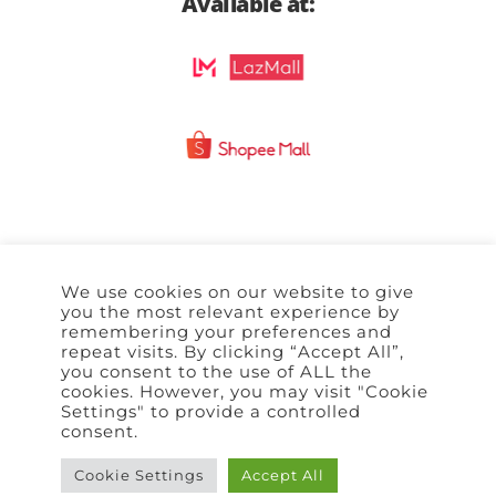
Available at:
We use cookies on our website to give
Home
Policy
Terms of Use
Contact Us
you the most relevant experience by
remembering your preferences and
repeat visits. By clicking “Accept All”,
you consent to the use of ALL the
cookies. However, you may visit "Cookie
Settings" to provide a controlled
consent.
Cookie Settings
Accept All
Copyright © 2026 | All rights reserved