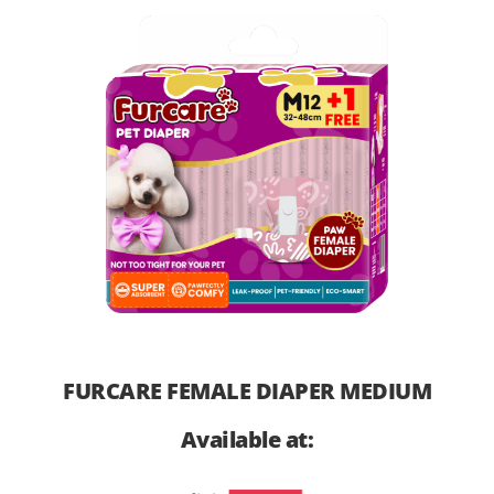
FURCARE FEMALE DIAPER MEDIUM
Available at: