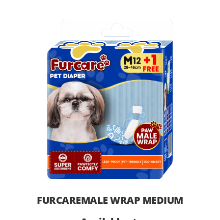
FURCAREMALE WRAP MEDIUM