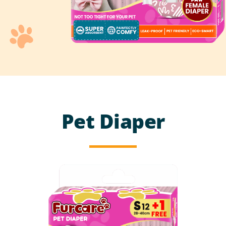
Pet Diaper