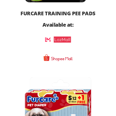
FURCARE TRAINING PEE PADS
Available at: