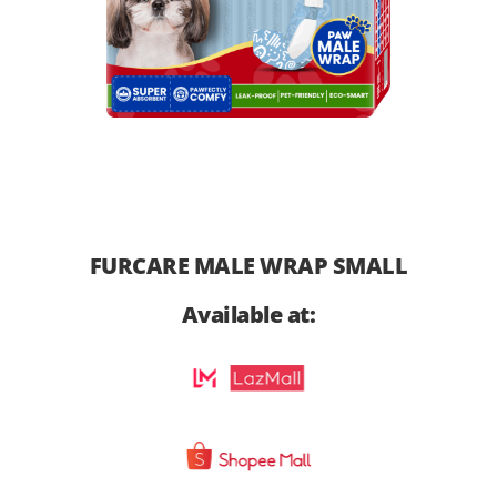
FURCARE MALE WRAP SMALL
Available at: