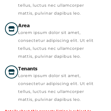
tellus, luctus nec ullamcorper
mattis, pulvinar dapibus leo.
Area
Lorem ipsum dolor sit amet,
consectetur adipiscing elit. Ut elit
tellus, luctus nec ullamcorper
mattis, pulvinar dapibus leo.
Tenants
Lorem ipsum dolor sit amet,
consectetur adipiscing elit. Ut elit
tellus, luctus nec ullamcorper
mattis, pulvinar dapibus leo.