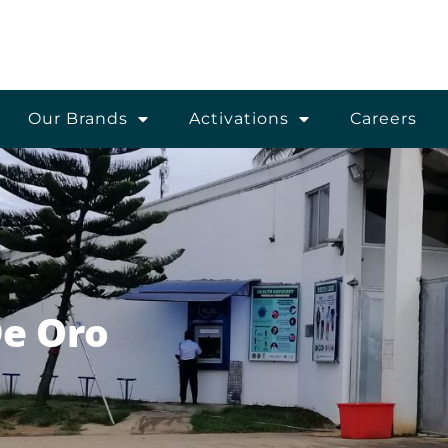
Our Brands
Activations
Careers
De Oro