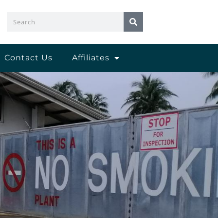
Search
Contact Us
Affiliates