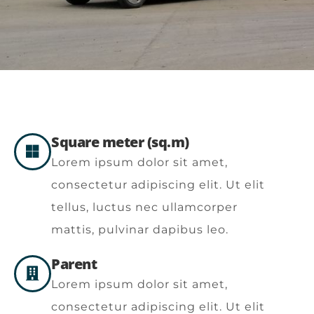
Square meter (sq.m)
Lorem ipsum dolor sit amet,
consectetur adipiscing elit. Ut elit
tellus, luctus nec ullamcorper
mattis, pulvinar dapibus leo.
Parent
Lorem ipsum dolor sit amet,
consectetur adipiscing elit. Ut elit