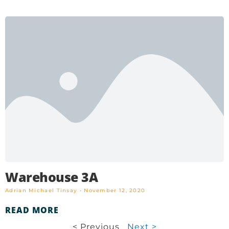
Warehouse 3A
Adrian Michael Tinsay
November 12, 2020
READ MORE
< Previous
Next >