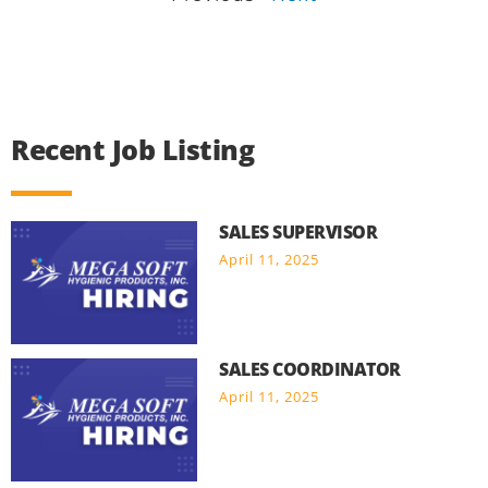
Recent Job Listing
SALES SUPERVISOR
April 11, 2025
SALES COORDINATOR
April 11, 2025