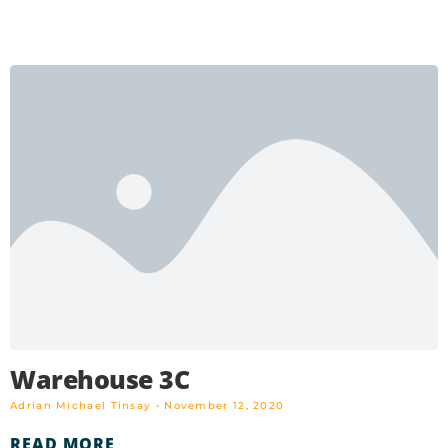
Warehouse 3C
Adrian Michael Tinsay
November 12, 2020
READ MORE