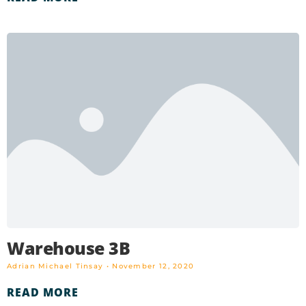
Warehouse 3B
Adrian Michael Tinsay
November 12, 2020
READ MORE