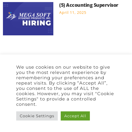
(5) Accounting Supervisor
April 11, 2025
We use cookies on our website to give
Home
Policy
Terms of Use
Contact Us
you the most relevant experience by
remembering your preferences and
repeat visits. By clicking “Accept All”,
you consent to the use of ALL the
cookies. However, you may visit "Cookie
Settings" to provide a controlled
consent.
Cookie Settings
Accept All
Copyright © 2026 | All rights reserved